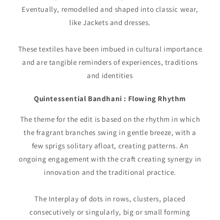
Eventually, remodelled and shaped into classic wear,
like Jackets and dresses.
These textiles have been imbued in cultural importance
and are tangible reminders of experiences, traditions
and identities
Quintessential Bandhani : Flowing Rhythm
The theme for the edit is based on the rhythm in which
the fragrant branches swing in gentle breeze, with a
few sprigs solitary afloat, creating patterns. An
ongoing engagement with the craft creating synergy in
innovation and the traditional practice.
The Interplay of dots in rows, clusters, placed
consecutively or singularly, big or small forming