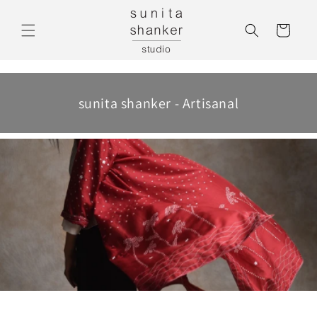
Skip to
Cart
content
sunita shanker - Artisanal