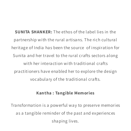
SUNITA SHANKER:
The ethos of the label lies in the
partnership with the rural artisans. The rich cultural
heritage of India has been the source of inspiration for
Sunita and her travel to the rural crafts sectors along
with her interaction with traditional crafts
practitioners have enabled her to explore the design
vocabulary of the traditional crafts.
Kantha : Tangible Memories
Transformation is a powerful way to preserve memories
as a tangible reminder of the past and experiences
shaping lives.