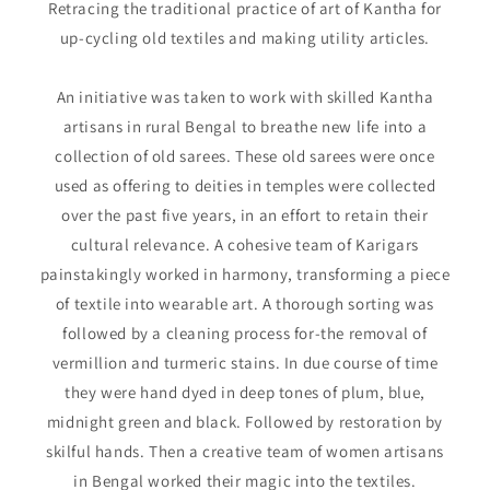
Retracing the traditional practice of art of Kantha for
up-cycling old textiles and making utility articles.
An initiative was taken to work with skilled Kantha
artisans in rural Bengal to breathe new life into a
collection of old sarees. These old sarees were once
used as offering to deities in temples were collected
over the past five years, in an effort to retain their
cultural relevance. A cohesive team of Karigars
painstakingly worked in harmony, transforming a piece
of textile into wearable art. A thorough sorting was
followed by a cleaning process for-the removal of
vermillion and turmeric stains. In due course of time
they were hand dyed in deep tones of plum, blue,
midnight green and black. Followed by restoration by
skilful hands. Then a creative team of women artisans
in Bengal worked their magic into the textiles.