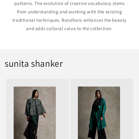
patterns. The evolution of creative vocabulary stems
from understanding and working with the existing
traditional techniques. Bandhani enhances the beauty
and adds cultural value to the collection.
sunita shanker