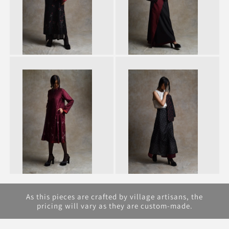
As this pieces are crafted by village artisans, the
pricing will vary as they are custom-made.